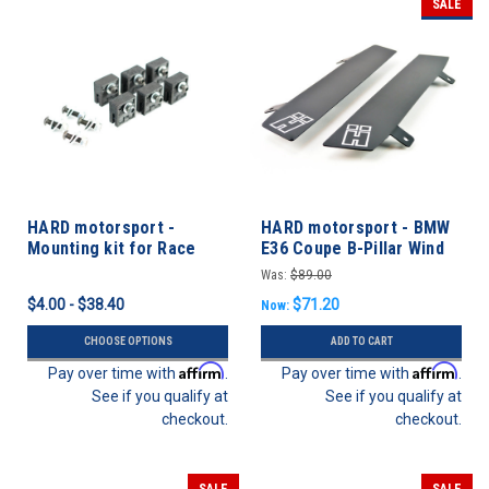
SALE
HARD motorsport -
HARD motorsport - BMW
Mounting kit for Race
E36 Coupe B-Pillar Wind
Windows
Deflectors - PAIR
Was:
$89.00
$4.00 - $38.40
$71.20
Now:
CHOOSE OPTIONS
ADD TO CART
Affirm
Affirm
Pay over time with
.
Pay over time with
.
See if you qualify at
See if you qualify at
checkout.
checkout.
SALE
SALE