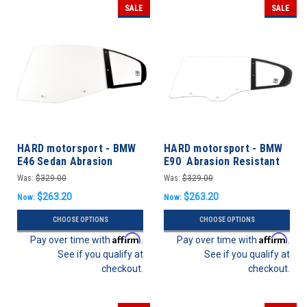
SALE
SALE
HARD motorsport - BMW
HARD motorsport - BMW
E46 Sedan Abrasion
E90 Abrasion Resistant
Resistant Polycarbonate
Polycarbonate Rear Door
Was:
$329.00
Was:
$329.00
Full Rear Door Windows -
Windows
$263.20
$263.20
Now:
Now:
PAIR
CHOOSE OPTIONS
CHOOSE OPTIONS
Affirm
Affirm
Pay over time with
.
Pay over time with
.
See if you qualify at
See if you qualify at
checkout.
checkout.