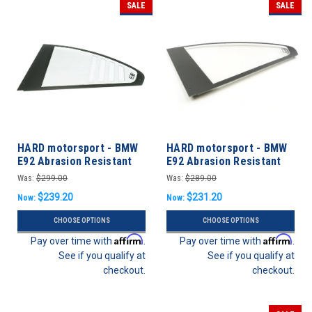
SALE
SALE
HARD motorsport - BMW
HARD motorsport - BMW
E92 Abrasion Resistant
E92 Abrasion Resistant
Polycarbonate CUP Style
Polycarbonate Rear
Was:
$299.00
Was:
$289.00
Rear Windows - PAIR
Windows - Pair
$239.20
$231.20
Now:
Now:
CHOOSE OPTIONS
CHOOSE OPTIONS
Affirm
Affirm
Pay over time with
.
Pay over time with
.
See if you qualify at
See if you qualify at
checkout.
checkout.