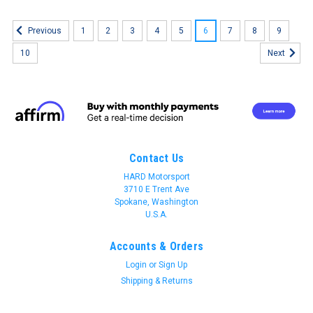
1
2
3
4
5
6
7
8
9
Previous
10
Next
Contact Us
HARD Motorsport
3710 E Trent Ave
Spokane, Washington
U.S.A.
Accounts & Orders
Login
or
Sign Up
Shipping & Returns