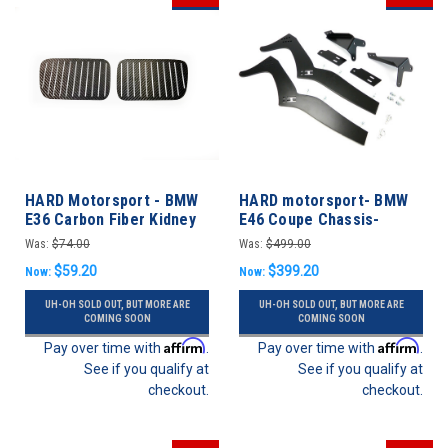
HARD Motorsport - BMW
HARD motorsport- BMW
E36 Carbon Fiber Kidney
E46 Coupe Chassis-
Grill Aero "Qualifying
Mount Rear Spoiler
Was:
$74.00
Was:
$499.00
Plates" - BMW E36
Upright Kit
$59.20
$399.20
Now:
Now:
UH-OH SOLD OUT, BUT MORE ARE
UH-OH SOLD OUT, BUT MORE ARE
COMING SOON
COMING SOON
Affirm
Affirm
Pay over time with
.
Pay over time with
.
See if you qualify at
See if you qualify at
checkout.
checkout.