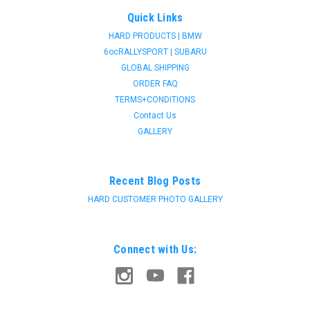
Quick Links
HARD PRODUCTS | BMW
6ocRALLYSPORT | SUBARU
GLOBAL SHIPPING
ORDER FAQ
TERMS+CONDITIONS
Contact Us
GALLERY
Recent Blog Posts
HARD CUSTOMER PHOTO GALLERY
Connect with Us: