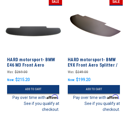
SALE
SALE
HARD motorsport- BMW
HARD motorsport- BMW
E46 M3 Front Aero
E9X Front Aero Splitter /
Splitter / Undertray
Undertray M3 & non-M
Was:
$269.00
Was:
$249.00
$215.20
$199.20
Now:
Now:
ADD TO CART
ADD TO CART
Affirm
Affirm
Pay over time with
.
Pay over time with
.
See if you qualify at
See if you qualify at
checkout.
checkout.