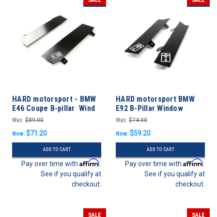
HARD motorsport - BMW
HARD motorsport BMW
E46 Coupe B-pillar Wind
E92 B-Pillar Window
Deflectors - PAIR
Deflector- PAIR
Was:
$89.00
Was:
$74.00
$71.20
$59.20
Now:
Now:
ADD TO CART
ADD TO CART
Affirm
Affirm
Pay over time with
.
Pay over time with
.
See if you qualify at
See if you qualify at
checkout.
checkout.
SALE
SALE