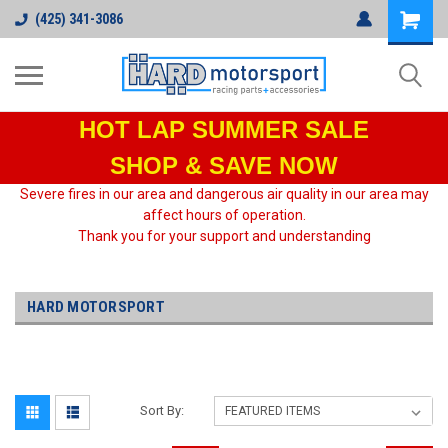
(425) 341-3086
HOT LAP
SUMMER SALE
SHOP & SAVE NOW
Severe fires in our area and dangerous air quality in our area may
affect hours of operation.
Thank you for your support and understanding
HARD MOTORSPORT
Sort By: