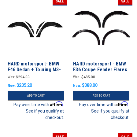
SALE
SALE
HARD motorsport- BMW
HARD motorsport - BMW
E46 Sedan + Touring M3-
E36 Coupe Fender Flares
Style Motorsport Fender
FULL SET
Was:
$294.00
Was:
$485.00
Flares - REAR SET
$235.20
$388.00
Now:
Now:
ADD TO CART
ADD TO CART
Affirm
Affirm
Pay over time with
.
Pay over time with
.
See if you qualify at
See if you qualify at
checkout.
checkout.
SALE
SALE