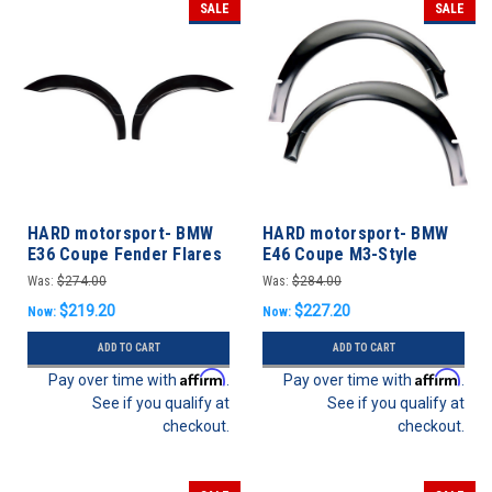
SALE
SALE
HARD motorsport- BMW
HARD motorsport- BMW
E36 Coupe Fender Flares
E46 Coupe M3-Style
REAR SET
Motorsport Fender Flares
Was:
$274.00
Was:
$284.00
- FRONT SET
$219.20
$227.20
Now:
Now:
ADD TO CART
ADD TO CART
Affirm
Affirm
Pay over time with
.
Pay over time with
.
See if you qualify at
See if you qualify at
checkout.
checkout.