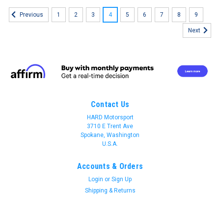
1
2
3
4
5
6
7
8
9
Previous
Next
Contact Us
HARD Motorsport
3710 E Trent Ave
Spokane, Washington
U.S.A.
Accounts & Orders
Login
or
Sign Up
Shipping & Returns