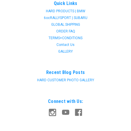
Quick Links
HARD PRODUCTS | BMW
6ocRALLYSPORT | SUBARU
GLOBAL SHIPPING
ORDER FAQ
TERMS+CONDITIONS
Contact Us
GALLERY
Recent Blog Posts
HARD CUSTOMER PHOTO GALLERY
Connect with Us: