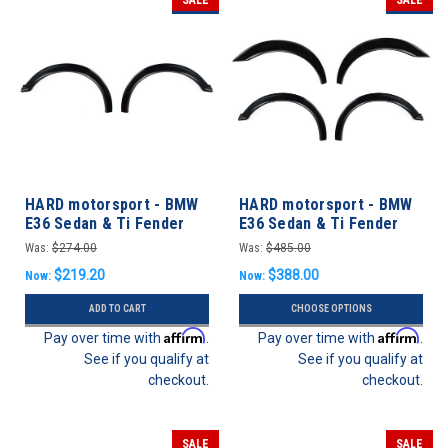
HARD motorsport - BMW
HARD motorsport - BMW
E36 Sedan & Ti Fender
E36 Sedan & Ti Fender
Flares FRONT SET
Flares FULL SET
Was:
$274.00
Was:
$485.00
$219.20
$388.00
Now:
Now:
ADD TO CART
CHOOSE OPTIONS
Affirm
Affirm
Pay over time with
.
Pay over time with
.
See if you qualify at
See if you qualify at
checkout.
checkout.
SALE
SALE