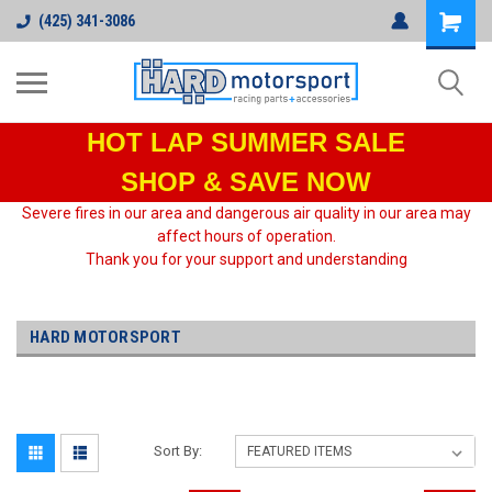
(425) 341-3086
HOT LAP
SUMMER SALE
SHOP & SAVE NOW
Severe fires in our area and dangerous air quality in our area may
affect hours of operation.
Thank you for your support and understanding
HARD MOTORSPORT
Sort By: