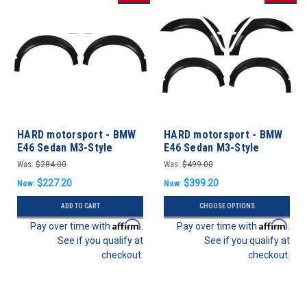
HARD motorsport - BMW
HARD motorsport - BMW
E46 Sedan M3-Style
E46 Sedan M3-Style
Motorsport Fender Flares
Motorsport Fender
Was:
$284.00
Was:
$499.00
- FRONT SET
Flares- FULL SET
$227.20
$399.20
Now:
Now:
ADD TO CART
CHOOSE OPTIONS
Affirm
Affirm
Pay over time with
.
Pay over time with
.
See if you qualify at
See if you qualify at
checkout.
checkout.