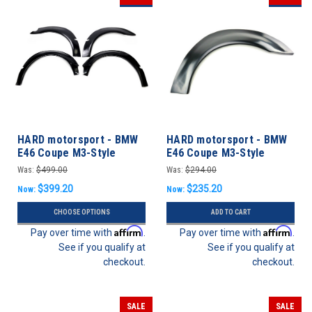
HARD motorsport - BMW
HARD motorsport - BMW
E46 Coupe M3-Style
E46 Coupe M3-Style
Motorsport Fender Flares
Motorsport Fender Flares
Was:
$499.00
Was:
$294.00
- FULL SET
- REAR SET
$399.20
$235.20
Now:
Now:
CHOOSE OPTIONS
ADD TO CART
Affirm
Affirm
Pay over time with
.
Pay over time with
.
See if you qualify at
See if you qualify at
checkout.
checkout.
SALE
SALE