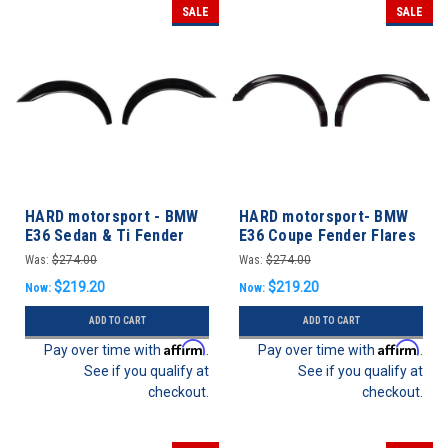
SALE
SALE
HARD motorsport - BMW
HARD motorsport- BMW
E36 Sedan & Ti Fender
E36 Coupe Fender Flares
Flares REAR SET
FRONT SET
Was:
$274.00
Was:
$274.00
$219.20
$219.20
Now:
Now:
ADD TO CART
ADD TO CART
Affirm
Affirm
Pay over time with
.
Pay over time with
.
See if you qualify at
See if you qualify at
checkout.
checkout.