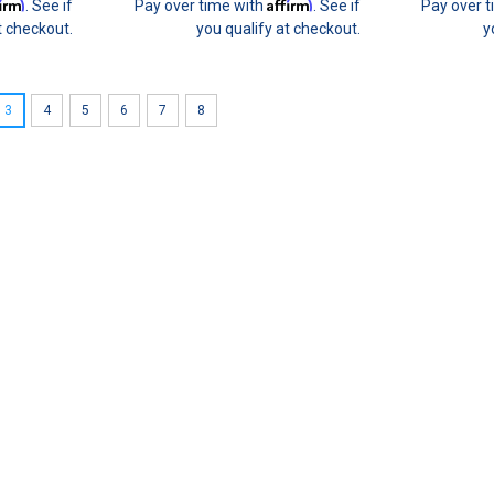
firm
Affirm
. See if
Pay over time with
. See if
Pay over 
t checkout.
you qualify at checkout.
y
3
4
5
6
7
8