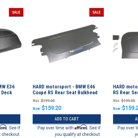
SALE
SALE
MW E36
HARD motorsport - BMW E46
HARD moto
l Deck
Coupe RS Rear Seat Bulkhead
RS Rear Sea
Filler Panel
Panel
Was:
$199.00
Was:
$199.00
$159.20
$159.
Now:
Now:
ADD TO CART
A
firm
Affirm
. See if
Pay over time with
. See if
Pay over 
t checkout.
you qualify at checkout.
y