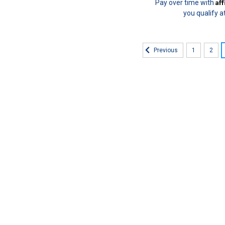
Af
Pay over time with
you qualify a
1
2
Previous