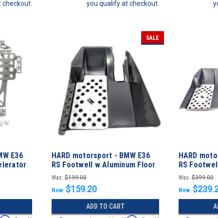
t checkout.
you qualify at checkout.
y
SALE
MW E36
HARD motorsport - BMW E36
HARD motor
lerator
RS Footwell w Aluminum Floor
RS Footwel
Plate - DRIVER
Plate - FUL
Was:
$199.00
Was:
$399.00
$159.20
$239.
Now:
Now:
ADD TO CART
A