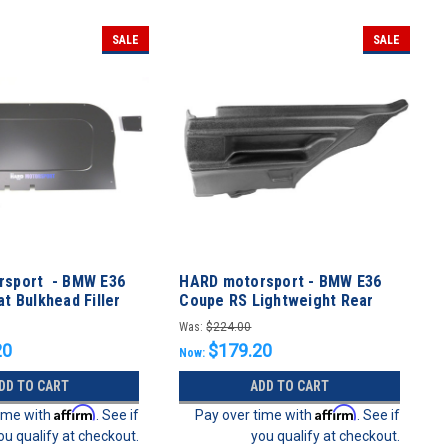
SALE
SALE
rsport - BMW E36
HARD motorsport - BMW E36
t Bulkhead Filler
Coupe RS Lightweight Rear
Side-Panel Set
Was:
$224.00
20
$179.20
Now:
DD TO CART
ADD TO CART
Affirm
Affirm
time with
. See if
Pay over time with
. See if
ou qualify at checkout.
you qualify at checkout.