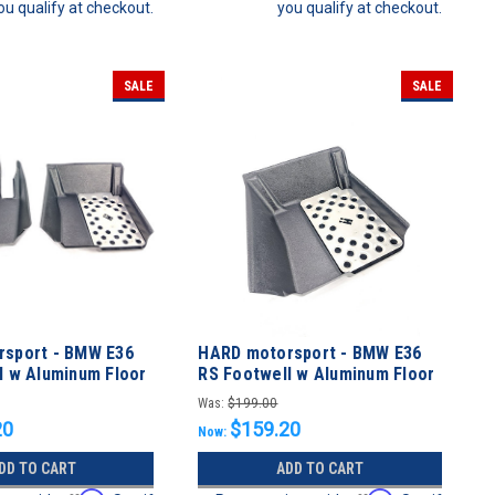
ou qualify at checkout.
you qualify at checkout.
SALE
SALE
sport - BMW E36
HARD motorsport - BMW E36
l w Aluminum Floor
RS Footwell w Aluminum Floor
L KIT
Plate - Passenger
Was:
$199.00
20
$159.20
Now:
DD TO CART
ADD TO CART