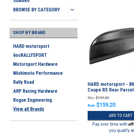
SUBARU
BROWSE BY CATEGORY
SHOP BY BRAND
HARD motorsport
6ocRALLYSPORT
Motorsport Hardware
Mishimoto Performance
Rally Road
HARD motorsport - B
Coupe RS Rear Parce
ARP Racing Hardware
Panel
Was:
$199.00
Rogue Engineering
$159.20
Now:
View all Brands
ADD TO CART
Af
Pay over time with
you qualify a