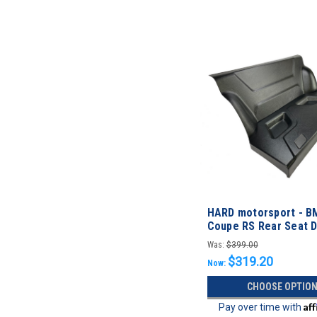
HARD motorsport - B
Coupe RS Rear Seat 
Was:
$399.00
$319.20
Now:
CHOOSE OPTIO
Af
Pay over time with