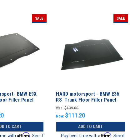
SALE
SALE
rsport- BMW E9X
HARD motorsport - BMW E36
oor Filler Panel
RS Trunk Floor Filler Panel
Was:
$139.00
20
$111.20
Now:
DD TO CART
ADD TO CART
Affirm
Affirm
time with
. See if
Pay over time with
. See if