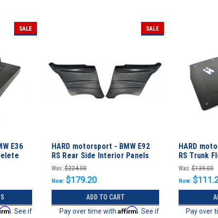
SALE
SALE
MW E36
HARD motorsport - BMW E92
HARD moto
Delete
RS Rear Side Interior Panels
RS Trunk Fl
Was:
$224.00
Was:
$139.00
$179.20
$111.
Now:
Now:
NS
ADD TO CART
A
firm
Affirm
. See if
Pay over time with
. See if
Pay over 