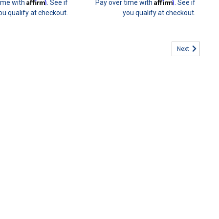
Affirm
Affirm
time with
. See if
Pay over time with
. See if
ou qualify at checkout.
you qualify at checkout.
Next