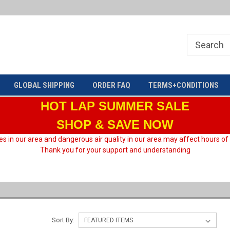
Welcome to HARD motorsport Group
GLOBAL SHIPPING
ORDER FAQ
TERMS+CONDITIONS
HOT LAP
SUMMER SALE
SHOP & SAVE NOW
es in our area and dangerous air quality in our area may affect hours of
Thank you for your support and understanding
Sort By: