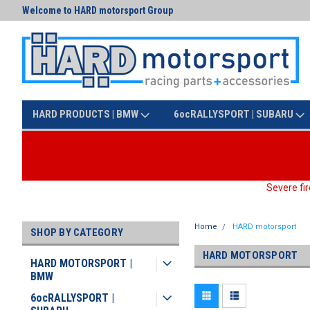
Welcome to HARD motorsport Group
Text us at (425) 341-3086
HARD PRODUCTS | BMW
6ocRALLYSPORT | SUBARU
Severe fir
Home
HARD motorsport
SHOP BY CATEGORY
HARD MOTORSPORT
HARD MOTORSPORT |
BMW
6ocRALLYSPORT |