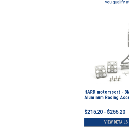
you qualify a
HARD motorsport - B
Aluminum Racing Acce
Pedal Kit
$215.20 - $255.20
VIEW DETAILS