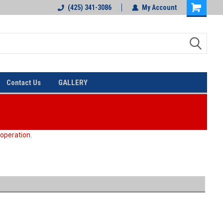
(425) 341-3086
My Account
Contact Us
GALLERY
 operation.