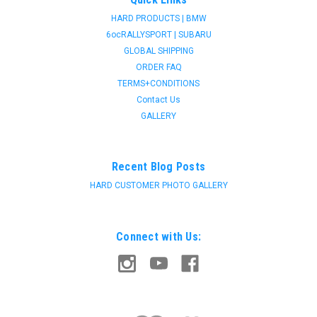
HARD PRODUCTS | BMW
6ocRALLYSPORT | SUBARU
GLOBAL SHIPPING
ORDER FAQ
TERMS+CONDITIONS
Contact Us
GALLERY
Recent Blog Posts
HARD CUSTOMER PHOTO GALLERY
Connect with Us: