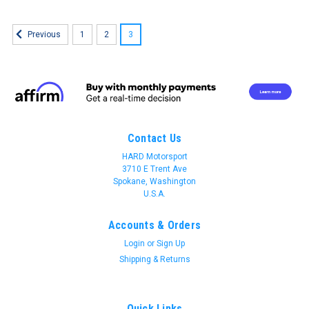
1
2
3
Previous
Contact Us
HARD Motorsport
3710 E Trent Ave
Spokane, Washington
U.S.A.
Accounts & Orders
Login
or
Sign Up
Shipping & Returns
Quick Links