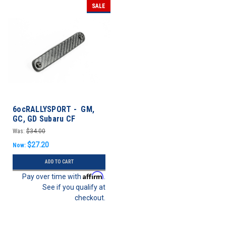
SALE
6ocRALLYSPORT - GM,
GC, GD Subaru CF
Antenna Delete Plate -
Was:
$34.00
Impreza 92-03
$27.20
Now:
ADD TO CART
Affirm
Pay over time with
.
See if you qualify at
checkout.