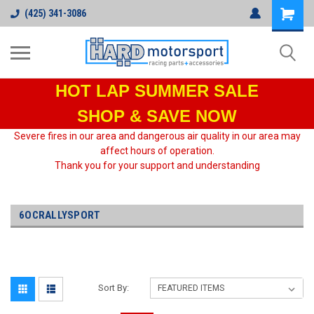
(425) 341-3086
HOT LAP
SUMMER SALE
SHOP & SAVE NOW
Severe fires in our area and dangerous air quality in our area may
affect hours of operation.
Thank you for your support and understanding
6OCRALLYSPORT
Sort By: