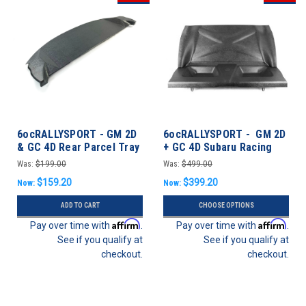
6ocRALLYSPORT - GM 2D
6ocRALLYSPORT - GM 2D
& GC 4D Rear Parcel Tray
+ GC 4D Subaru Racing
for OEM Seat - Impreza
Rear Seat Delete Panel
Was:
$199.00
Was:
$499.00
93-01 Coupe/Sedan
Kit - Impreza 93-01
$159.20
$399.20
Now:
Now:
Coupe/Sedan
ADD TO CART
CHOOSE OPTIONS
Affirm
Affirm
Pay over time with
.
Pay over time with
.
See if you qualify at
See if you qualify at
checkout.
checkout.