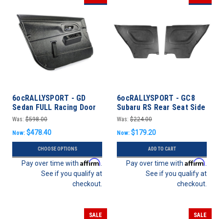
6ocRALLYSPORT - GD
6ocRALLYSPORT - GC8
Sedan FULL Racing Door
Subaru RS Rear Seat Side
Panel set - Subaru
Panel Kit - Impreza 93-01
Was:
$598.00
Was:
$224.00
WRX/STI 02-07
Coupe
$478.40
$179.20
Now:
Now:
CHOOSE OPTIONS
ADD TO CART
Affirm
Affirm
Pay over time with
.
Pay over time with
.
See if you qualify at
See if you qualify at
checkout.
checkout.
SALE
SALE