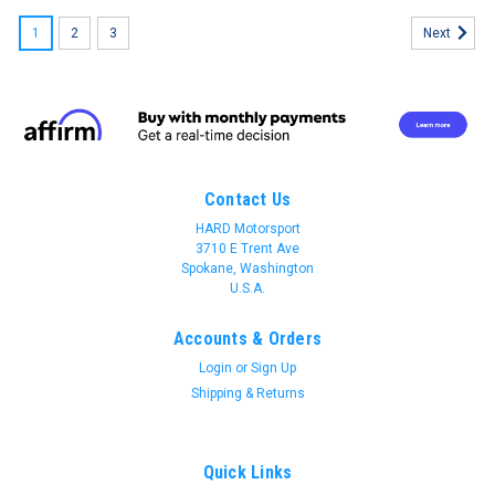
1
2
3
Next
Contact Us
HARD Motorsport
3710 E Trent Ave
Spokane, Washington
U.S.A.
Accounts & Orders
Login
or
Sign Up
Shipping & Returns
Quick Links