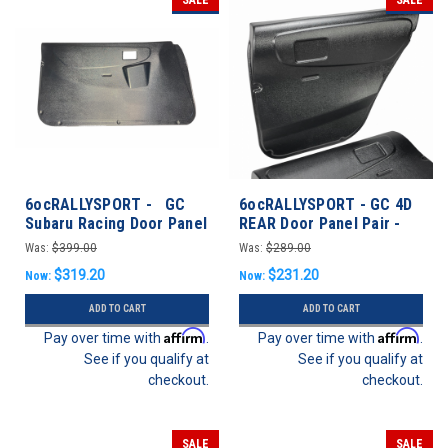
6ocRALLYSPORT - GC
6ocRALLYSPORT - GC 4D
Subaru Racing Door Panel
REAR Door Panel Pair -
SET w/ Switch Pod -
Impreza 93-01 Sedan
Was:
$399.00
Was:
$289.00
Impreza 93-01 Coupe
$319.20
$231.20
Now:
Now:
ADD TO CART
ADD TO CART
Affirm
Affirm
Pay over time with
.
Pay over time with
.
See if you qualify at
See if you qualify at
checkout.
checkout.
SALE
SALE