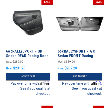
SALE
SALE
6ocRALLYSPORT - GD
6ocRALLYSPORT - GC
Sedan REAR Racing Door
Sedan FRONT Racing
Panels - Subaru WRX/STI
Door Panel Pair - Impreza
Was:
$289.00
Was:
$359.00
02-07
93-01 Sedan
$231.20
$287.20
Now:
Now:
ADD TO CART
ADD TO CART
Affirm
Affirm
Pay over time with
.
Pay over time with
.
See if you qualify at
See if you qualify at
checkout.
checkout.