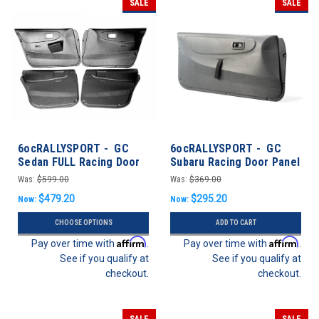
SALE
SALE
6ocRALLYSPORT - GC
6ocRALLYSPORT - GC
Sedan FULL Racing Door
Subaru Racing Door Panel
Panel Set - Impreza 93-01
Pair - Subaru Impreza 93-
Was:
$599.00
Was:
$369.00
Sedan
01 Coupe
$479.20
$295.20
Now:
Now:
CHOOSE OPTIONS
ADD TO CART
Affirm
Affirm
Pay over time with
.
Pay over time with
.
See if you qualify at
See if you qualify at
checkout.
checkout.
SALE
SALE