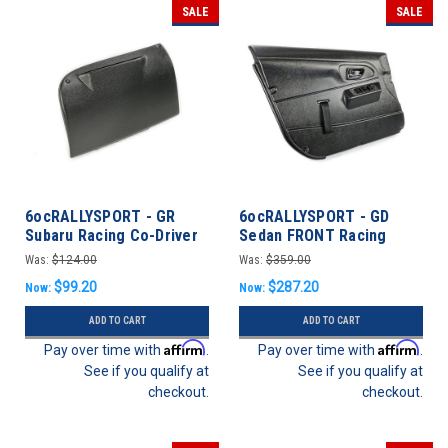
SALE
SALE
6ocRALLYSPORT - GR
6ocRALLYSPORT - GD
Subaru Racing Co-Driver
Sedan FRONT Racing
Glovebox Delete / Pocket
Door Panels - Subaru
Was:
$124.00
Was:
$359.00
- 08-14 WRX/STi
WRX/STI 02-07
$99.20
$287.20
Now:
Now:
ADD TO CART
ADD TO CART
Affirm
Affirm
Pay over time with
.
Pay over time with
.
See if you qualify at
See if you qualify at
checkout.
checkout.