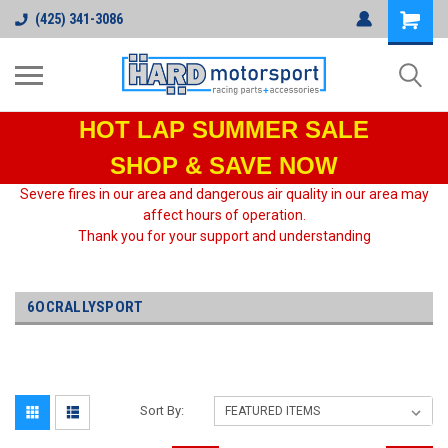
(425) 341-3086
HOT LAP
SUMMER SALE
SHOP & SAVE NOW
Severe fires in our area and dangerous air quality in our area may
affect hours of operation.
Thank you for your support and understanding
6OCRALLYSPORT
Sort By: