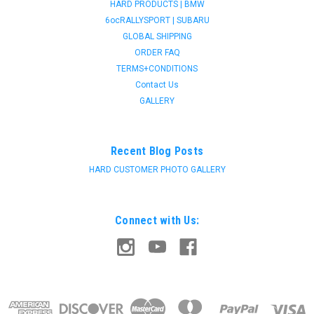
HARD PRODUCTS | BMW
6ocRALLYSPORT | SUBARU
GLOBAL SHIPPING
ORDER FAQ
TERMS+CONDITIONS
Contact Us
GALLERY
Recent Blog Posts
HARD CUSTOMER PHOTO GALLERY
Connect with Us: