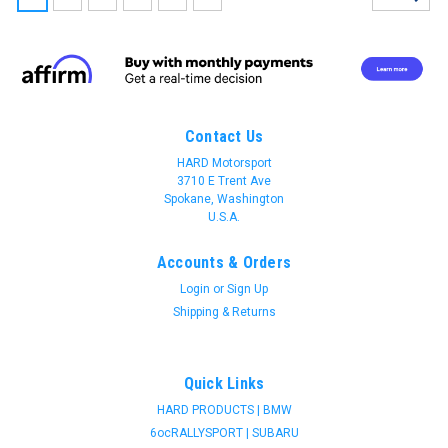
Contact Us
HARD Motorsport
3710 E Trent Ave
Spokane, Washington
U.S.A.
Accounts & Orders
Login
or
Sign Up
Shipping & Returns
Quick Links
HARD PRODUCTS | BMW
HARD motorsport
6ocRALLYSPORT | SUBARU
HARD motorsport - BMW E36 RS Dash Gauge