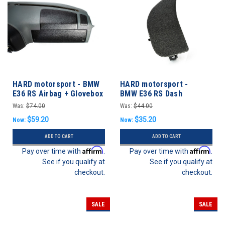
HARD motorsport - BMW
HARD motorsport -
E36 RS Airbag + Glovebox
BMW E36 RS Dash
Vent Delete Panel
Headlight / Vent Panel
Was:
$74.00
Was:
$44.00
$59.20
$35.20
Now:
Now:
ADD TO CART
ADD TO CART
Affirm
Affirm
Pay over time with
.
Pay over time with
.
See if you qualify at
See if you qualify at
checkout.
checkout.
SALE
SALE