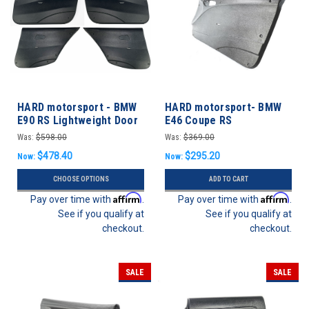
HARD motorsport - BMW
HARD motorsport- BMW
E90 RS Lightweight Door
E46 Coupe RS
Panels - FULL SET
Lightweight Door Panel
Was:
$598.00
Was:
$369.00
Set
$478.40
$295.20
Now:
Now:
CHOOSE OPTIONS
ADD TO CART
Affirm
Affirm
Pay over time with
.
Pay over time with
.
See if you qualify at
See if you qualify at
checkout.
checkout.
SALE
SALE