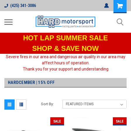
(425) 341-3086
HOT LAP
SUMMER SALE
SHOP & SAVE NOW
Severe fires in our area and dangerous air quality in our area may
affect hours of operation.
Thank you for your support and understanding
HARDCEMBER | 15% OFF
Sort By:
SALE
SALE