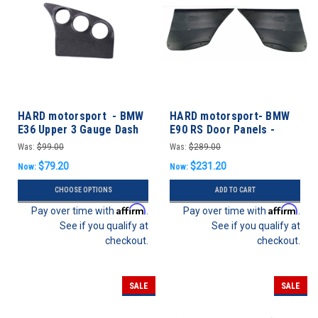
HARD motorsport - BMW
HARD motorsport- BMW
E36 Upper 3 Gauge Dash
E90 RS Door Panels -
Panel Kit
REAR SET
Was:
$99.00
Was:
$289.00
$79.20
$231.20
Now:
Now:
CHOOSE OPTIONS
ADD TO CART
Affirm
Affirm
Pay over time with
.
Pay over time with
.
See if you qualify at
See if you qualify at
checkout.
checkout.
SALE
SALE