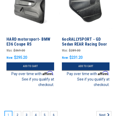
HARD motorsport- BMW
6ocRALLYSPORT - GD
E36 Coupe RS
Sedan REAR Racing Door
Lightweight Door Panel
Panels - Subaru WRX/STI
Was:
$369.00
Was:
$289.00
Set
02-07
$295.20
$231.20
Now:
Now:
ADD TO CART
ADD TO CART
Affirm
Affirm
Pay over time with
.
Pay over time with
.
See if you qualify at
See if you qualify at
checkout.
checkout.
SALE
1
2
3
4
5
6
Next