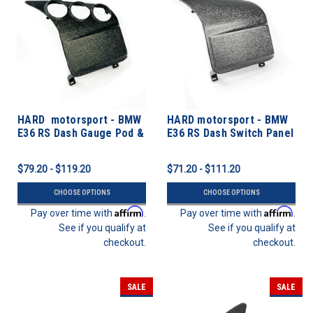
HARD motorsport - BMW
HARD motorsport - BMW
E36 RS Dash Gauge Pod &
E36 RS Dash Switch Panel
Switch Panel
Kits
$79.20 - $119.20
$71.20 - $111.20
CHOOSE OPTIONS
CHOOSE OPTIONS
Affirm
Affirm
Pay over time with
.
Pay over time with
.
See if you qualify at
See if you qualify at
checkout.
checkout.
SALE
SALE