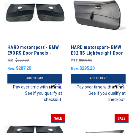
HARD motorsport - BMW
HARD motorsport- BMW
E90 RS Door Panels -
E92 RS Lightweight Door
FRONT SET
Panels
Was:
$359.00
Was:
$369.00
$287.20
$295.20
Now:
Now:
ADD TO CART
ADD TO CART
Affirm
Affirm
Pay over time with
.
Pay over time with
.
See if you qualify at
See if you qualify at
checkout.
checkout.
SALE
SALE