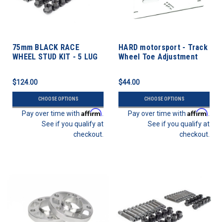
75mm BLACK RACE
HARD motorsport - Track
WHEEL STUD KIT - 5 LUG
Wheel Toe Adjustment
12mm X 1.5 Thread Pitch
Plate Kit
$124.00
$44.00
CHOOSE OPTIONS
CHOOSE OPTIONS
Affirm
Affirm
Pay over time with
.
Pay over time with
.
See if you qualify at
See if you qualify at
checkout.
checkout.