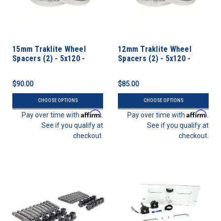
15mm Traklite Wheel
12mm Traklite Wheel
Spacers (2) - 5x120 -
Spacers (2) - 5x120 -
72.6cb
72.6cb
$90.00
$85.00
CHOOSE OPTIONS
CHOOSE OPTIONS
Affirm
Affirm
Pay over time with
.
Pay over time with
.
See if you qualify at
See if you qualify at
checkout.
checkout.