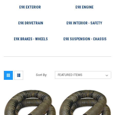
E9X EXTERIOR
E9X ENGINE
E9X DRIVETRAIN
E9X INTERIOR - SAFETY
E9X BRAKES - WHEELS
E9X SUSPENSION - CHASSIS
Sort By: