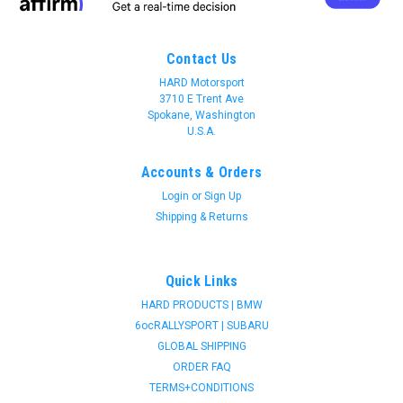
Contact Us
HARD Motorsport
3710 E Trent Ave
Spokane, Washington
U.S.A.
Accounts & Orders
Login
or
Sign Up
Shipping & Returns
Quick Links
HARD PRODUCTS | BMW
6ocRALLYSPORT | SUBARU
GLOBAL SHIPPING
ORDER FAQ
TERMS+CONDITIONS