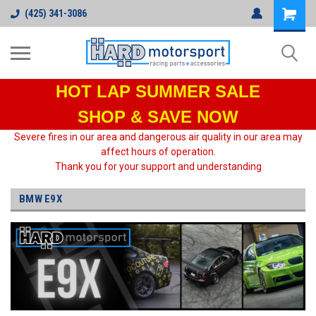
(425) 341-3086
HOT LAP
SUMMER SALE
SHOP & SAVE NOW
Severe fires in our area and dangerous air quality in our area may
affect hours of operation.
Thank you for your support and understanding
BMW E9X