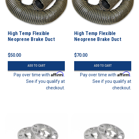
High Temp Flexible
High Temp Flexible
Neoprene Brake Duct
Neoprene Brake Duct
Hose 3” ID - 3 FEET
Hose 3” ID - 5 FEET
$50.00
$70.00
ADD TO CART
ADD TO CART
Affirm
Affirm
Pay over time with
.
Pay over time with
.
See if you qualify at
See if you qualify at
checkout.
checkout.