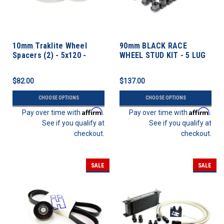
10mm Traklite Wheel
90mm BLACK RACE
Spacers (2) - 5x120 -
WHEEL STUD KIT - 5 LUG
72.6cb
12mm X 1.5 Thread Pitch
$82.00
$137.00
CHOOSE OPTIONS
CHOOSE OPTIONS
Affirm
Affirm
Pay over time with
.
Pay over time with
.
See if you qualify at
See if you qualify at
checkout.
checkout.
SALE
SALE