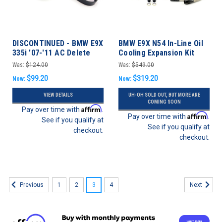
DISCONTINUED - BMW E9X
BMW E9X N54 In-Line Oil
335i '07-'11 AC Delete
Cooling Expansion Kit
335i '07-'10
Was:
$124.00
Was:
$549.00
$99.20
$319.20
Now:
Now:
VIEW DETAILS
UH-OH SOLD OUT, BUT MORE ARE
COMING SOON
Affirm
Pay over time with
.
Affirm
Pay over time with
.
See if you qualify at
See if you qualify at
checkout.
checkout.
1
2
3
4
Previous
Next