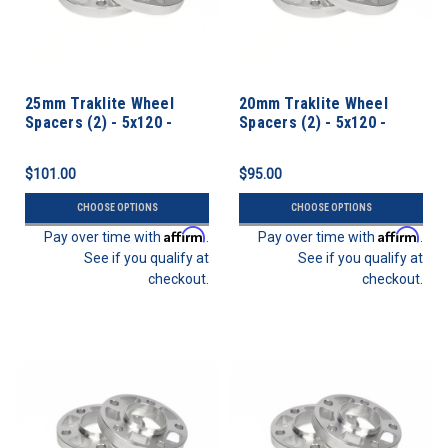
25mm Traklite Wheel
20mm Traklite Wheel
Spacers (2) - 5x120 -
Spacers (2) - 5x120 -
72.6cb
72.6cb
$101.00
$95.00
CHOOSE OPTIONS
CHOOSE OPTIONS
Affirm
Affirm
Pay over time with
.
Pay over time with
.
See if you qualify at
See if you qualify at
checkout.
checkout.