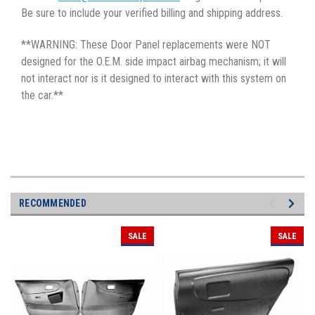
Be sure to include your verified billing and shipping address.
**WARNING: These Door Panel replacements were NOT
designed for the O.E.M. side impact airbag mechanism; it will
not interact nor is it designed to interact with this system on
the car.**
RECOMMENDED
SALE
SALE