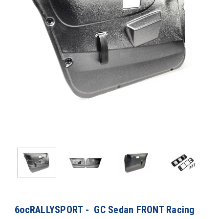
6ocRALLYSPORT - GC Sedan FRONT Racing