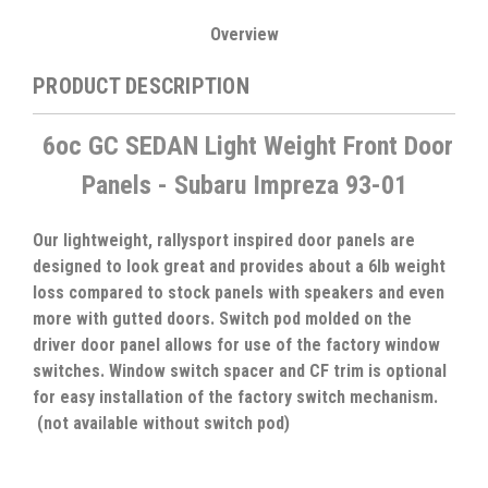
Overview
PRODUCT DESCRIPTION
6oc GC SEDAN Light Weight Front Door
Panels - Subaru Impreza 93-01
Our lightweight, rallysport inspired door panels are
designed to look great and provides about a 6lb weight
loss compared to stock panels with speakers and even
more with gutted doors. Switch pod molded on the
driver door panel allows for use of the factory window
switches. Window switch spacer and CF trim is optional
for easy installation of the factory switch mechanism.
(not available without switch pod)