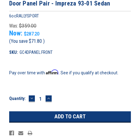
Door Panel Pair - Impreza 93-01 Sedan
6ocRALLYSPORT
Was:
$359.00
Now:
$287.20
(You save
$71.80
)
SKU:
GC4DPANEL.FRONT
Affirm
Pay over time with
. See if you qualify at checkout.
DECREASE
INCREASE
Current
Quantity:
QUANTITY:
QUANTITY:
Stock: