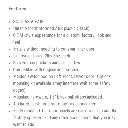
Features:
SOLD AS A PAIR
Durable thermoformed ABS plastic (Black)
O.E.M.-style appearance for a custom 'factory' look and
feel
Installs without needing to cut your inner door
Lightweight. Just 2lbs 8oz each.
Shaved map pockets and pull handles
Compatible with original door latches
Molded switch pod on Left Front, Driver door. Optional
mounting kit available. (may interfere with some safety
cages)
Mounting hardware, 1.5” black pull straps included
Textured Finish for a more factory appearance
Easily modified. Our door panels are easy to cut to add the
factory speakers and any other accessories that you may
want to add.