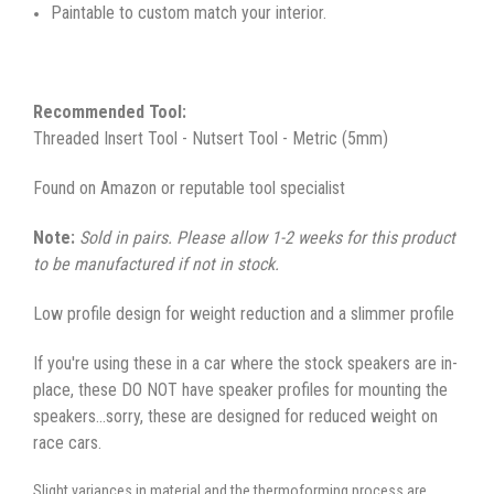
Paintable to custom match your interior.
Recommended Tool:
Threaded Insert Tool - Nutsert Tool - Metric (5mm)
Found on Amazon or reputable tool specialist
Note:
Sold in pairs. Please allow 1-2 weeks for this product
to be manufactured if not in stock.
Low profile design for weight reduction and a slimmer profile
If you're using these in a car where the stock speakers are in-
place, these DO NOT have speaker profiles for mounting the
speakers...sorry, these are designed for reduced weight on
race cars.
Slight variances in material and the thermoforming process are