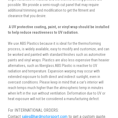
possible. We provide a semi-rough cut panel that may require
additional trimming and modification to get the fitment and
clearance that you desire.
A UV protective coating, paint, or vinyl wrap should be installed
to help reduce reactiveness to UV radiation.
We use ABS Plastics because it is ideal for the thermoforming
process, is widely available, easy to modify and customize, and can
be worked and painted with standard finishes such as automotive
paints and vinyl wraps. Plastics are also less expensive than heavier
alternatives, such as fiberglass.ABS Plastic is reactive to UV
radiation and temperature. Expansion warping may occur with
extended exposure to both direct and indirect sunlight, even in
overcast conditions. Please keep in mind that a car’s interior will
reach temps much higher than the atmospheric temp in minutes
when left in the sun without ventilation. Deformation due to UV or
heat exposure will not be considered a manufacturing defect.
For INTERNATIONAL ORDERS:
Contact
sales@hardmotorsport.com
to get a custom quote.