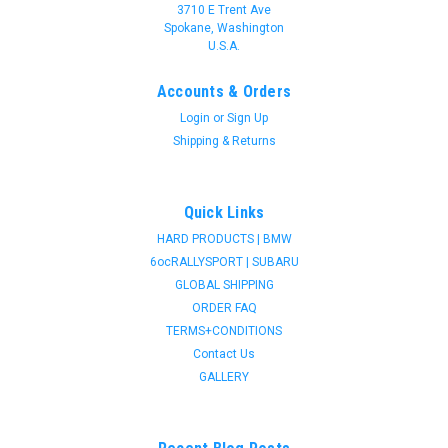
3710 E Trent Ave
Spokane, Washington
U.S.A.
Accounts & Orders
Login
or
Sign Up
Shipping & Returns
Quick Links
HARD PRODUCTS | BMW
6ocRALLYSPORT | SUBARU
GLOBAL SHIPPING
ORDER FAQ
TERMS+CONDITIONS
Contact Us
GALLERY