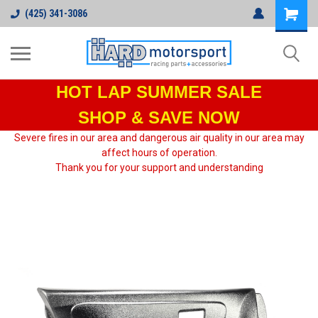
(425) 341-3086
HOT LAP
SUMMER SALE
SHOP & SAVE NOW
Severe fires in our area and dangerous air quality in our area may
affect hours of operation.
Thank you for your support and understanding