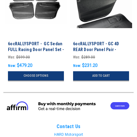
6ocRALLYSPORT - GC Sedan
6ocRALLYSPORT - GC 4D
FULL Racing Door Panel Set -
REAR Door Panel Pair -
Impreza 93-01 Sedan
Impreza 93-01 Sedan
Was:
$599.00
Was:
$289.00
$479.20
$231.20
Now:
Now:
CHOOSE OPTIONS
ADD TO CART
Contact Us
HARD Motorsport