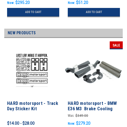
$295.20
$51.20
Now:
Now:
ADD TO CART
ADD TO CART
NEW PRODUCTS
SALE
HARD motorsport - Track
HARD motorsport - BMW
Day Sticker Kit
E36 M3 Brake Cooling
FULL KIT
Was:
$349.00
$14.00 - $28.00
$279.20
Now: