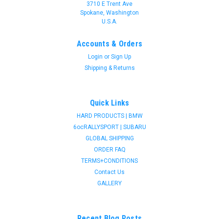
3710 E Trent Ave
Spokane, Washington
U.S.A.
Accounts & Orders
Login
or
Sign Up
Shipping & Returns
Quick Links
HARD PRODUCTS | BMW
6ocRALLYSPORT | SUBARU
GLOBAL SHIPPING
ORDER FAQ
TERMS+CONDITIONS
Contact Us
GALLERY
Recent Blog Posts