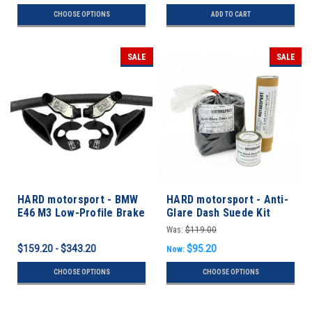
CHOOSE OPTIONS
ADD TO CART
SALE
SALE
HARD motorsport - BMW
HARD motorsport - Anti-
E46 M3 Low-Profile Brake
Glare Dash Suede Kit
Cooling Kit Builder
Was:
$119.00
$159.20 - $343.20
$95.20
Now:
CHOOSE OPTIONS
CHOOSE OPTIONS