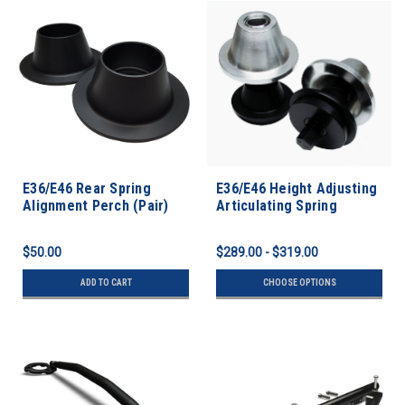
E36/E46 Rear Spring
E36/E46 Height Adjusting
Alignment Perch (Pair)
Articulating Spring
Perches
$50.00
$289.00 - $319.00
ADD TO CART
CHOOSE OPTIONS