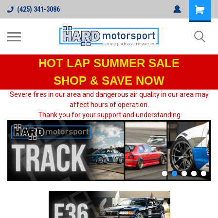
(425) 341-3086
HOT LAP
SUMMER SALE
SHOP & SAVE NOW
Severe fires in our area and dangerous air quality in our area may
affect hours of operation.
Thank you for your support and understanding