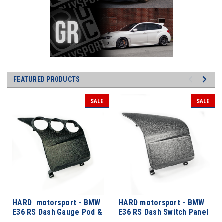
FEATURED PRODUCTS
SALE
SALE
HARD motorsport - BMW
HARD motorsport - BMW
E36 RS Dash Gauge Pod &
E36 RS Dash Switch Panel
Switch Panel
Kits