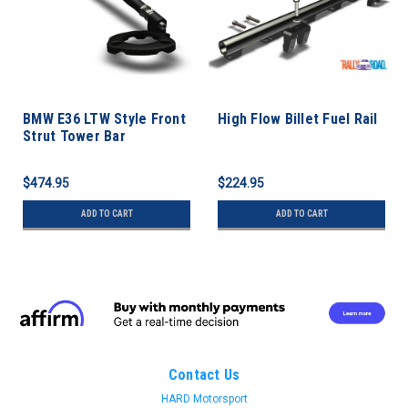
BMW E36 LTW Style Front
High Flow Billet Fuel Rail
Strut Tower Bar
$474.95
$224.95
ADD TO CART
ADD TO CART
Contact Us
HARD Motorsport