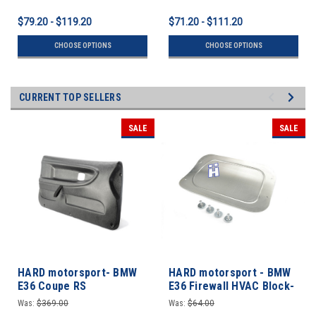
$79.20 - $119.20
$71.20 - $111.20
CHOOSE OPTIONS
CHOOSE OPTIONS
CURRENT TOP SELLERS
SALE
SALE
HARD motorsport- BMW
HARD motorsport - BMW
E36 Coupe RS
E36 Firewall HVAC Block-
Lightweight Door Panel
off Plate
Was:
$369.00
Was:
$64.00
Set