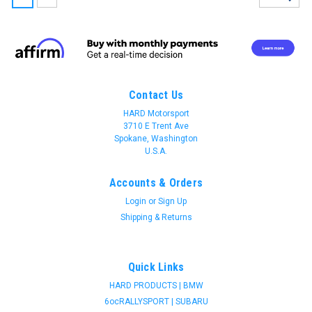
Contact Us
HARD Motorsport
3710 E Trent Ave
Spokane, Washington
U.S.A.
Accounts & Orders
Login
or
Sign Up
Shipping & Returns
Quick Links
HARD PRODUCTS | BMW
Join 31 CREW Preferred Customers Benefit
6ocRALLYSPORT | SUBARU