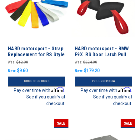
HARD motorsport - Strap
HARD motorsport - BMW
Replacement for RS Style
E9X RS Door Latch Pull
Door Latch Pull
Strap Conversion Kit
Was:
$12.00
Was:
$224.00
$9.60
$179.20
Now:
Now:
CHOOSE OPTIONS
PRE-ORDER NOW
Affirm
Affirm
Pay over time with
.
Pay over time with
.
See if you qualify at
See if you qualify at
checkout.
checkout.
SALE
SALE