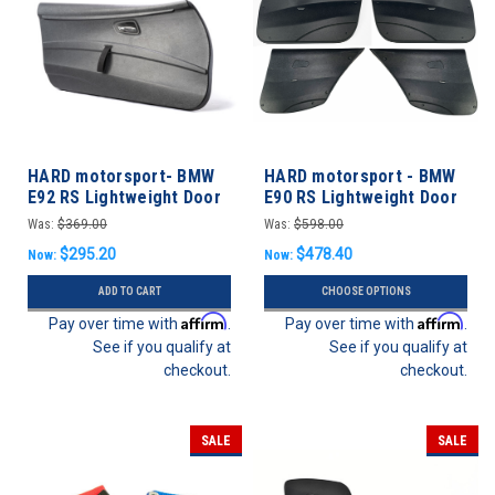
HARD motorsport- BMW
HARD motorsport - BMW
E92 RS Lightweight Door
E90 RS Lightweight Door
Panels
Panels - FULL SET
Was:
$369.00
Was:
$598.00
$295.20
$478.40
Now:
Now:
ADD TO CART
CHOOSE OPTIONS
Affirm
Affirm
Pay over time with
.
Pay over time with
.
See if you qualify at
See if you qualify at
checkout.
checkout.
SALE
SALE