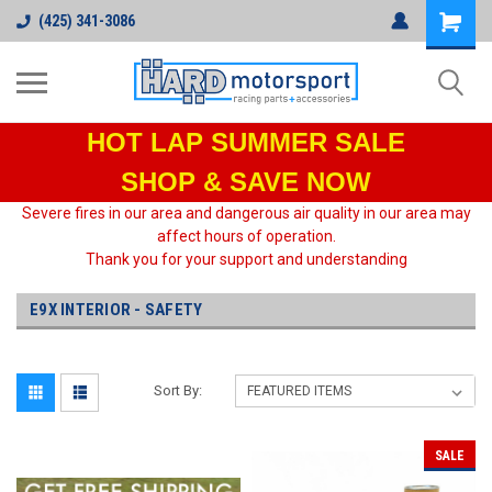
(425) 341-3086
HOT LAP
SUMMER SALE
SHOP & SAVE NOW
Severe fires in our area and dangerous air quality in our area may
affect hours of operation.
Thank you for your support and understanding
E9X INTERIOR - SAFETY
Sort By:
SALE