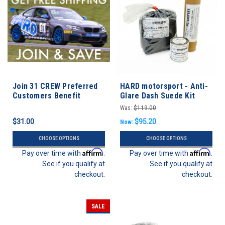
Join 31 CREW Preferred
HARD motorsport - Anti-
Customers Benefit
Glare Dash Suede Kit
Program
Was:
$119.00
$31.00
$95.20
Now:
CHOOSE OPTIONS
CHOOSE OPTIONS
Affirm
Affirm
Pay over time with
.
Pay over time with
.
See if you qualify at
See if you qualify at
checkout.
checkout.
SALE