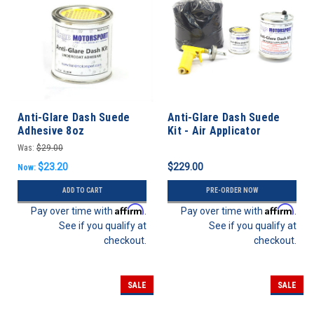
Anti-Glare Dash Suede
Anti-Glare Dash Suede
Adhesive 8oz
Kit - Air Applicator
Was:
$29.00
$23.20
$229.00
Now:
ADD TO CART
PRE-ORDER NOW
Affirm
Affirm
Pay over time with
.
Pay over time with
.
See if you qualify at
See if you qualify at
checkout.
checkout.
SALE
SALE