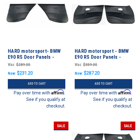
HARD motorsport- BMW
HARD motorsport - BMW
E90 RS Door Panels -
E90 RS Door Panels -
REAR SET
FRONT SET
Was:
$289.00
Was:
$359.00
$231.20
$287.20
Now:
Now:
ADD TO CART
ADD TO CART
Affirm
Affirm
Pay over time with
.
Pay over time with
.
See if you qualify at
See if you qualify at
checkout.
checkout.
SALE
SALE