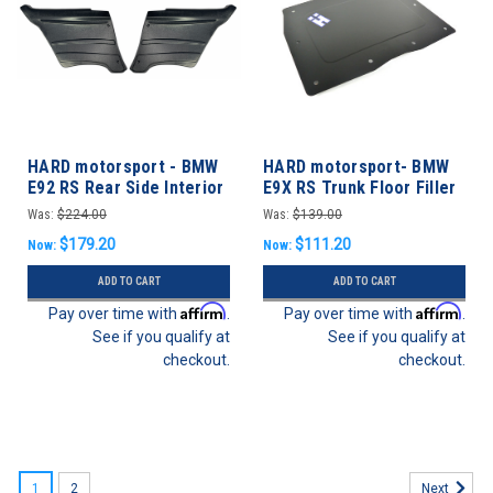
HARD motorsport - BMW
HARD motorsport- BMW
E92 RS Rear Side Interior
E9X RS Trunk Floor Filler
Panels
Panel
Was:
$224.00
Was:
$139.00
$179.20
$111.20
Now:
Now:
ADD TO CART
ADD TO CART
Affirm
Affirm
Pay over time with
.
Pay over time with
.
See if you qualify at
See if you qualify at
checkout.
checkout.
1
2
Next