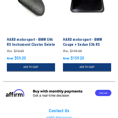
HARD motorsport - BMW E46
HARD motorsport - BMW
RS Instrument Cluster Delete
Coupe + Sedan E36 RS
Panel
Sunroof Delete Panel
Was:
$74.00
Was:
$199.00
$59.20
$159.20
Now:
Now:
ADD TO CART
ADD TO CART
Contact Us
HARD Motorsport