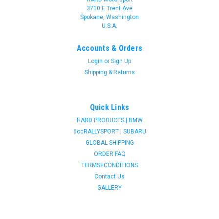
3710 E Trent Ave
Spokane, Washington
U.S.A.
Accounts & Orders
Login
or
Sign Up
Shipping & Returns
Quick Links
HARD PRODUCTS | BMW
6ocRALLYSPORT | SUBARU
GLOBAL SHIPPING
ORDER FAQ
TERMS+CONDITIONS
Contact Us
GALLERY