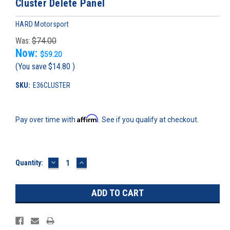
Cluster Delete Panel
HARD Motorsport
Was:
$74.00
Now:
$59.20
(You save
$14.80
)
SKU:
E36CLUSTER
Affirm
Pay over time with
. See if you qualify at checkout.
DECREASE
INCREASE
Current
Quantity:
QUANTITY:
QUANTITY:
Stock: