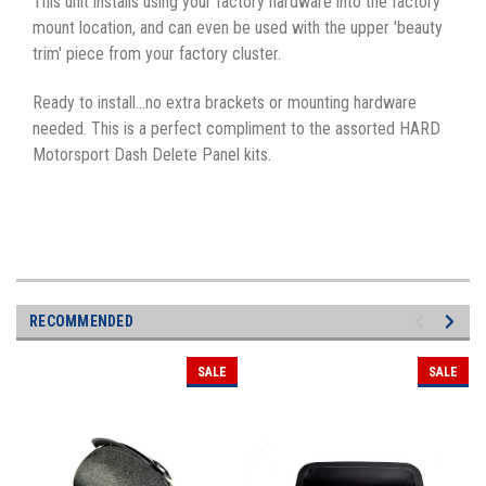
This unit installs using your factory hardware into the factory
mount location, and can even be used with the upper 'beauty
trim' piece from your factory cluster.
Ready to install...no extra brackets or mounting hardware
needed. This is a perfect compliment to the assorted HARD
Motorsport Dash Delete Panel kits.
RECOMMENDED
SALE
SALE