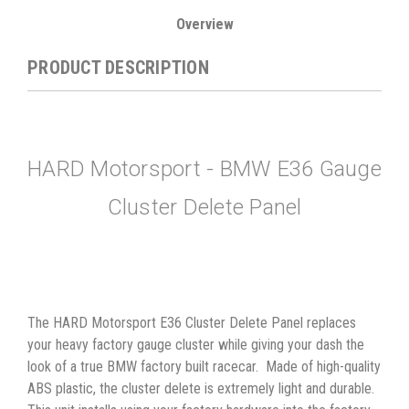
Overview
PRODUCT DESCRIPTION
HARD Motorsport - BMW E36 Gauge
Cluster Delete Panel
The HARD Motorsport E36 Cluster Delete Panel replaces
your heavy factory gauge cluster while giving your dash the
look of a true BMW factory built racecar. Made of high-quality
ABS plastic, the cluster delete is extremely light and durable.