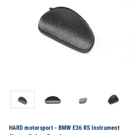
HARD motorsport - BMW E36 RS Instrument