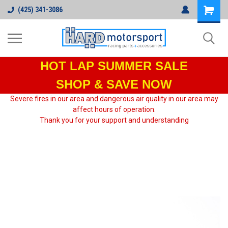
(425) 341-3086
HOT LAP
SUMMER SALE
SHOP & SAVE NOW
Severe fires in our area and dangerous air quality in our area may
affect hours of operation.
Thank you for your support and understanding