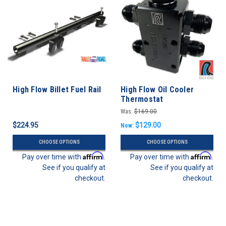
High Flow Billet Fuel Rail
High Flow Oil Cooler
Thermostat
Was:
$169.00
$224.95
$129.00
Now:
CHOOSE OPTIONS
CHOOSE OPTIONS
Affirm
Affirm
Pay over time with
.
Pay over time with
.
See if you qualify at
See if you qualify at
checkout.
checkout.