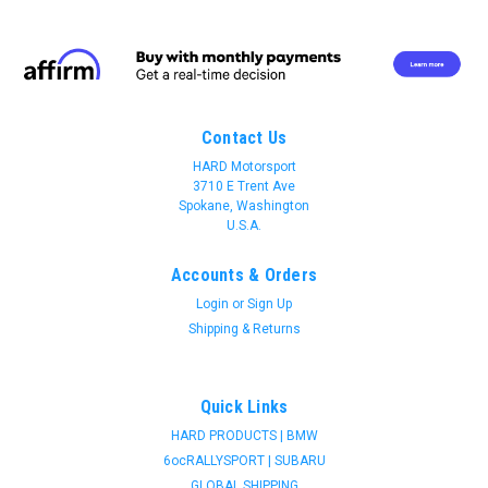
Contact Us
HARD Motorsport
3710 E Trent Ave
Spokane, Washington
U.S.A.
Accounts & Orders
Login
or
Sign Up
Shipping & Returns
Quick Links
HARD PRODUCTS | BMW
6ocRALLYSPORT | SUBARU
Join 31 CREW Preferred Customers Benefit
GLOBAL SHIPPING