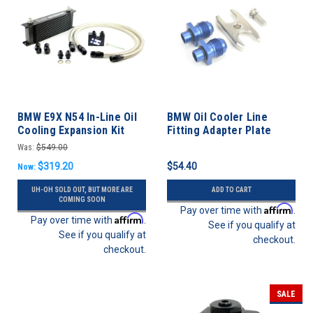
BMW E9X N54 In-Line Oil
BMW Oil Cooler Line
Cooling Expansion Kit
Fitting Adapter Plate
335i '07-'10
Was:
$549.00
$319.20
$54.40
Now:
UH-OH SOLD OUT, BUT MORE ARE
ADD TO CART
COMING SOON
Affirm
Pay over time with
.
Affirm
Pay over time with
.
See if you qualify at
See if you qualify at
checkout.
checkout.
SALE