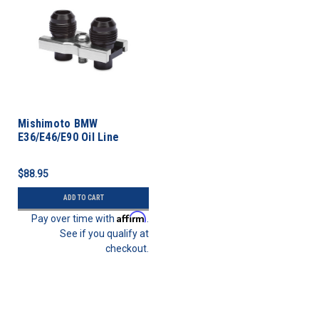
Mishimoto BMW
E36/E46/E90 Oil Line
Fitting Kit
$88.95
ADD TO CART
Affirm
Pay over time with
.
See if you qualify at
checkout.