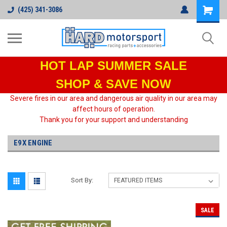
(425) 341-3086
HOT LAP
SUMMER SALE
SHOP & SAVE NOW
Severe fires in our area and dangerous air quality in our area may
affect hours of operation.
Thank you for your support and understanding
E9X ENGINE
Sort By:
SALE