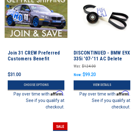
Join 31 CREW Preferred
DISCONTINUED - BMW E9X
Customers Benefit
335i '07-'11 AC Delete
Program
Was:
$124.00
$31.00
$99.20
Now:
CHOOSE OPTIONS
VIEW DETAILS
Affirm
Affirm
Pay over time with
.
Pay over time with
.
See if you qualify at
See if you qualify at
checkout.
checkout.
SALE